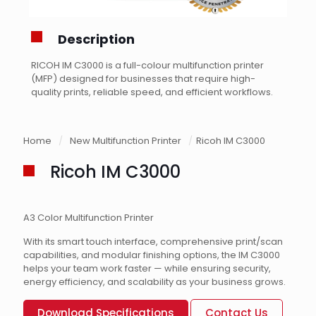
Description
RICOH IM C3000 is a full-colour multifunction printer
(MFP) designed for businesses that require high-
quality prints, reliable speed, and efficient workflows.
Home
/
New Multifunction Printer
/
Ricoh IM C3000
Ricoh IM C3000
A3 Color Multifunction Printer
With its smart touch interface, comprehensive print/scan
capabilities, and modular finishing options, the IM C3000
helps your team work faster — while ensuring security,
energy efficiency, and scalability as your business grows.
Download Specifications
Contact Us