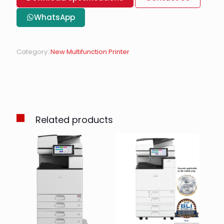
WhatsApp
Category:
New Multifunction Printer
Related products